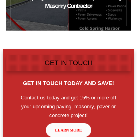
Masonry Contractor
GET IN TOUCH
GET IN TOUCH TODAY
AND SAVE!
Contact us today and get 15% or more off
your upcoming paving, masonry, paver or
concrete project!
LEARN MORE