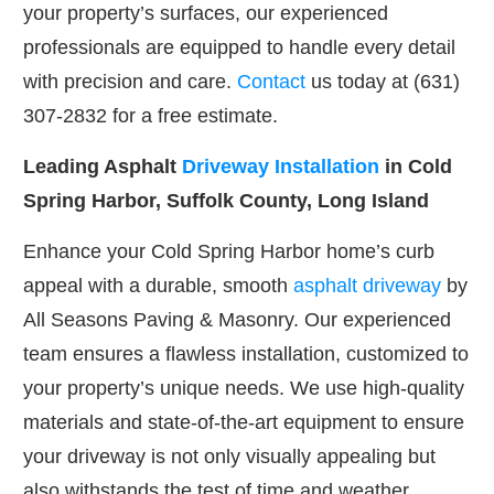
your property’s surfaces, our experienced
professionals are equipped to handle every detail
with precision and care.
Contact
us today at (631)
307-2832 for a free estimate.
Leading Asphalt
Driveway Installation
in Cold
Spring Harbor, Suffolk County, Long Island
Enhance your Cold Spring Harbor home’s curb
appeal with a durable, smooth
asphalt driveway
by
All Seasons Paving & Masonry. Our experienced
team ensures a flawless installation, customized to
your property’s unique needs. We use high-quality
materials and state-of-the-art equipment to ensure
your driveway is not only visually appealing but
also withstands the test of time and weather.