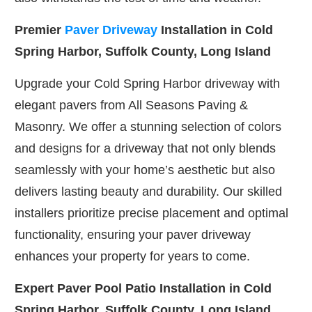
Premier
Paver Driveway
Installation in Cold
Spring Harbor, Suffolk County, Long Island
Upgrade your Cold Spring Harbor driveway with
elegant pavers from All Seasons Paving &
Masonry. We offer a stunning selection of colors
and designs for a driveway that not only blends
seamlessly with your home’s aesthetic but also
delivers lasting beauty and durability. Our skilled
installers prioritize precise placement and optimal
functionality, ensuring your paver driveway
enhances your property for years to come.
Expert Paver Pool Patio Installation in Cold
Spring Harbor, Suffolk County, Long Island