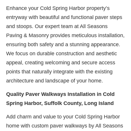
Enhance your Cold Spring Harbor property’s
entryway with beautiful and functional paver steps
and stoops. Our expert team at All Seasons
Paving & Masonry provides meticulous installation,
ensuring both safety and a stunning appearance.
We focus on durable construction and aesthetic
appeal, creating welcoming and secure access
points that naturally integrate with the existing
architecture and landscape of your home.
Quality Paver Walkways Installation in Cold
Spring Harbor, Suffolk County, Long Island
Add charm and value to your Cold Spring Harbor
home with custom paver walkways by All Seasons