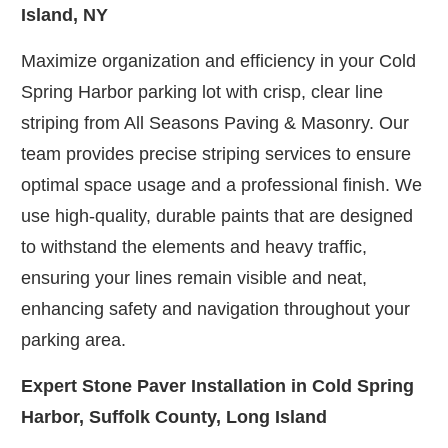
Island, NY
Maximize organization and efficiency in your Cold
Spring Harbor parking lot with crisp, clear line
striping from All Seasons Paving & Masonry. Our
team provides precise striping services to ensure
optimal space usage and a professional finish. We
use high-quality, durable paints that are designed
to withstand the elements and heavy traffic,
ensuring your lines remain visible and neat,
enhancing safety and navigation throughout your
parking area.
Expert Stone Paver Installation in Cold Spring
Harbor, Suffolk County, Long Island