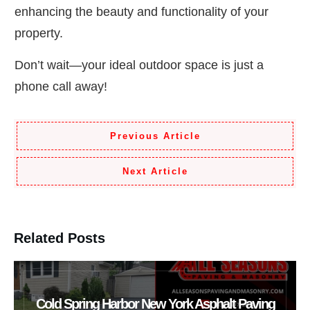
enhancing the beauty and functionality of your
property.
Don’t wait—your ideal outdoor space is just a
phone call away!
Previous Article
Next Article
Related Posts
Cold Spring Harbor New York Asphalt Paving