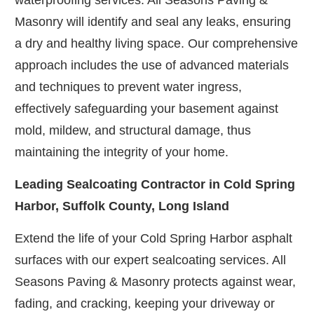
waterproofing services. All Seasons Paving &
Masonry will identify and seal any leaks, ensuring
a dry and healthy living space. Our comprehensive
approach includes the use of advanced materials
and techniques to prevent water ingress,
effectively safeguarding your basement against
mold, mildew, and structural damage, thus
maintaining the integrity of your home.
Leading Sealcoating Contractor in Cold Spring
Harbor, Suffolk County, Long Island
Extend the life of your Cold Spring Harbor asphalt
surfaces with our expert sealcoating services. All
Seasons Paving & Masonry protects against wear,
fading, and cracking, keeping your driveway or