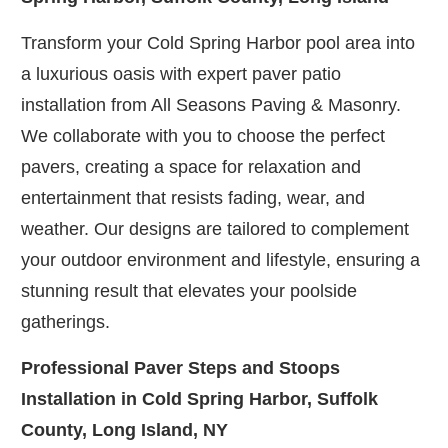
Transform your Cold Spring Harbor pool area into
a luxurious oasis with expert paver patio
installation from All Seasons Paving & Masonry.
We collaborate with you to choose the perfect
pavers, creating a space for relaxation and
entertainment that resists fading, wear, and
weather. Our designs are tailored to complement
your outdoor environment and lifestyle, ensuring a
stunning result that elevates your poolside
gatherings.
Professional Paver Steps and Stoops
Installation in Cold Spring Harbor, Suffolk
County, Long Island, NY