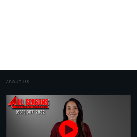
ABOUT US