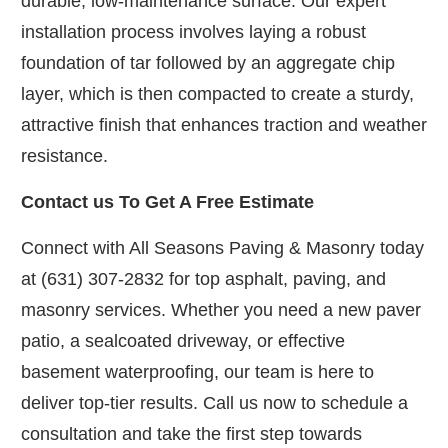
durable, low-maintenance surface. Our expert
installation process involves laying a robust
foundation of tar followed by an aggregate chip
layer, which is then compacted to create a sturdy,
attractive finish that enhances traction and weather
resistance.
Contact us To Get A Free Estimate
Connect with All Seasons Paving & Masonry today
at (631) 307-2832 for top asphalt, paving, and
masonry services. Whether you need a new paver
patio, a sealcoated driveway, or effective
basement waterproofing, our team is here to
deliver top-tier results. Call us now to schedule a
consultation and take the first step towards