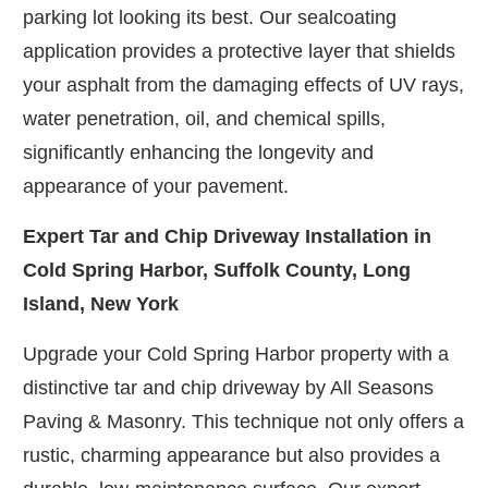
parking lot looking its best. Our sealcoating
application provides a protective layer that shields
your asphalt from the damaging effects of UV rays,
water penetration, oil, and chemical spills,
significantly enhancing the longevity and
appearance of your pavement.
Expert Tar and Chip Driveway Installation in
Cold Spring Harbor, Suffolk County, Long
Island, New York
Upgrade your Cold Spring Harbor property with a
distinctive tar and chip driveway by All Seasons
Paving & Masonry. This technique not only offers a
rustic, charming appearance but also provides a