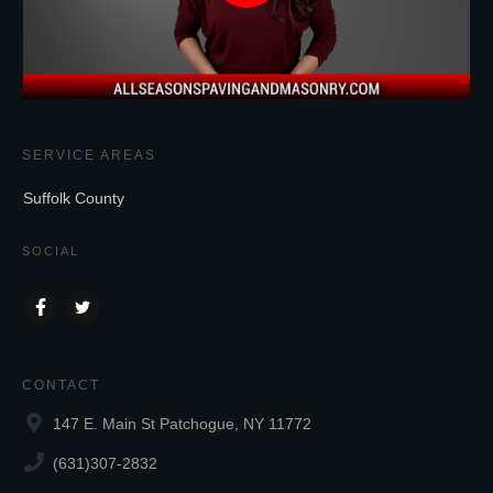
SERVICE AREAS
Suffolk County
SOCIAL
CONTACT
147 E. Main St Patchogue, NY 11772
(631)307-2832