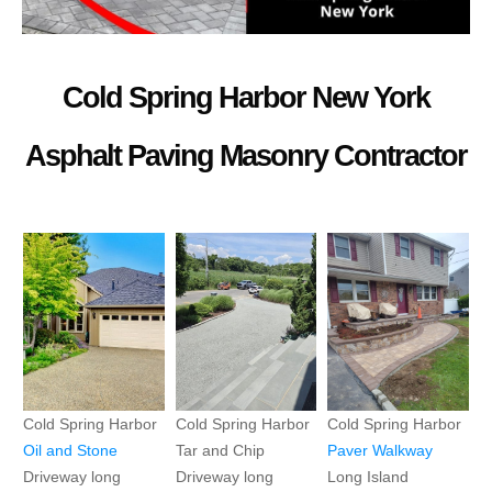
Cold Spring Harbor New York
Asphalt Paving Masonry Contractor
Cold Spring Harbor
Cold Spring Harbor
Cold Spring Harbor
Oil and Stone
Tar and Chip
Paver
Walkway
Driveway long
Driveway long
Long Island