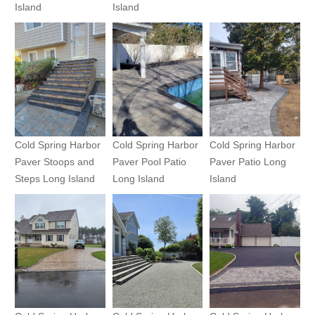
Island
Island
Cold Spring Harbor
Cold Spring Harbor
Cold Spring Harbor
Paver Stoops and
Paver Pool Patio
Paver Patio Long
Steps Long Island
Long Island
Island