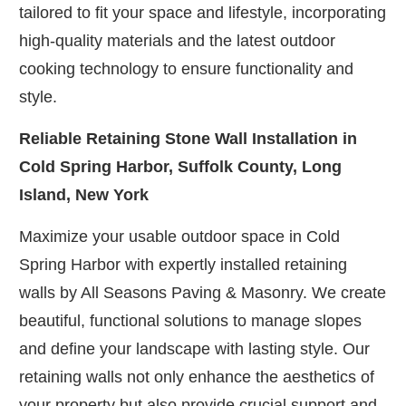
tailored to fit your space and lifestyle, incorporating
high-quality materials and the latest outdoor
cooking technology to ensure functionality and
style.
Reliable Retaining Stone Wall Installation in
Cold Spring Harbor, Suffolk County, Long
Island, New York
Maximize your usable outdoor space in Cold
Spring Harbor with expertly installed retaining
walls by All Seasons Paving & Masonry. We create
beautiful, functional solutions to manage slopes
and define your landscape with lasting style. Our
retaining walls not only enhance the aesthetics of
your property but also provide crucial support and