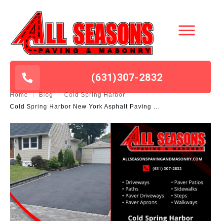
(631
)
307-2832
Home
|
Blog
|
Cold Spring Harbor
|
Cold Spring Harbor New York Asphalt Paving Masonry Contractor