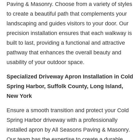
Paving & Masonry. Choose from a variety of styles
to create a beautiful path that complements your
landscaping and guides visitors to your door. Our
precision installation ensures that each walkway is
built to last, providing a functional and attractive
pathway that enhances the overall beauty and
usability of your outdoor space.
Specialized Driveway Apron Installation in Cold
Spring Harbor, Suffolk County, Long Island,
New York
Ensure a smooth transition and protect your Cold
Spring Harbor driveway with a professionally
installed apron by All Seasons Paving & Masonry.
Our team has the expertise to create a durable