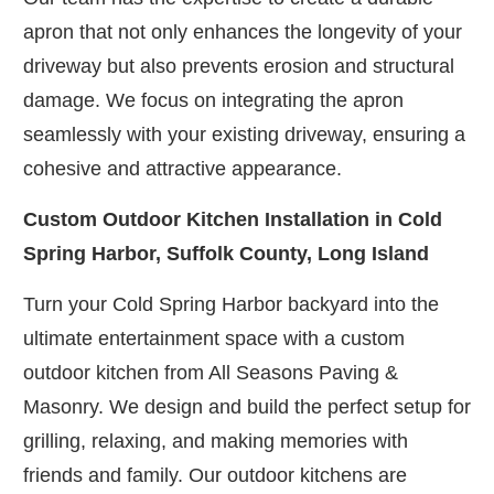
apron that not only enhances the longevity of your
driveway but also prevents erosion and structural
damage. We focus on integrating the apron
seamlessly with your existing driveway, ensuring a
cohesive and attractive appearance.
Custom Outdoor Kitchen Installation in Cold
Spring Harbor, Suffolk County, Long Island
Turn your Cold Spring Harbor backyard into the
ultimate entertainment space with a custom
outdoor kitchen from All Seasons Paving &
Masonry. We design and build the perfect setup for
grilling, relaxing, and making memories with
friends and family. Our outdoor kitchens are