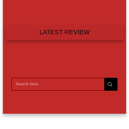
LATEST REVIEW