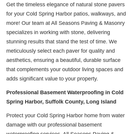
Get the timeless elegance of natural stone pavers
for your Cold Spring Harbor patios, walkways, and
more! Our team at All Seasons Paving & Masonry
specializes in working with stone, delivering
stunning results that stand the test of time. We
meticulously select each paver for quality and
aesthetics, ensuring a beautiful, durable surface
that complements your outdoor living spaces and
adds significant value to your property.
Professional Basement Waterproofing in Cold
Spring Harbor, Suffolk County, Long Island
Protect your Cold Spring Harbor home from water
damage with our professional basement