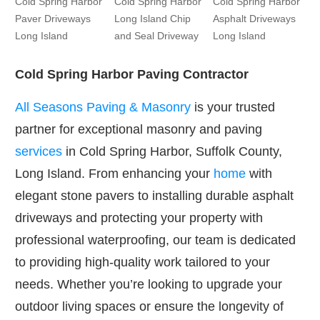
Cold Spring Harbor
Cold Spring Harbor
Cold Spring Harbor
Paver Driveways
Long Island Chip
Asphalt Driveways
Long Island
and Seal Driveway
Long Island
Cold Spring Harbor Paving Contractor
All Seasons Paving & Masonry
is your trusted
partner for exceptional masonry and paving
services
in Cold Spring Harbor, Suffolk County,
Long Island. From enhancing your
home
with
elegant stone pavers to installing durable asphalt
driveways and protecting your property with
professional waterproofing, our team is dedicated
to providing high-quality work tailored to your
needs. Whether you’re looking to upgrade your
outdoor living spaces or ensure the longevity of