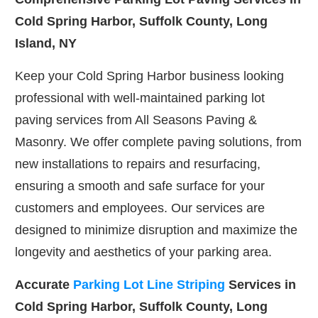
Cold Spring Harbor, Suffolk County, Long
Island, NY
Keep your Cold Spring Harbor business looking
professional with well-maintained parking lot
paving services from All Seasons Paving &
Masonry. We offer complete paving solutions, from
new installations to repairs and resurfacing,
ensuring a smooth and safe surface for your
customers and employees. Our services are
designed to minimize disruption and maximize the
longevity and aesthetics of your parking area.
Accurate
Parking Lot Line Striping
Services in
Cold Spring Harbor, Suffolk County, Long