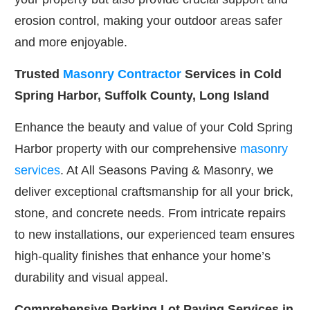
erosion control, making your outdoor areas safer
and more enjoyable.
Trusted
Masonry Contractor
Services in Cold
Spring Harbor, Suffolk County, Long Island
Enhance the beauty and value of your Cold Spring
Harbor property with our comprehensive
masonry
services
. At All Seasons Paving & Masonry, we
deliver exceptional craftsmanship for all your brick,
stone, and concrete needs. From intricate repairs
to new installations, our experienced team ensures
high-quality finishes that enhance your home’s
durability and visual appeal.
Comprehensive Parking Lot Paving Services in