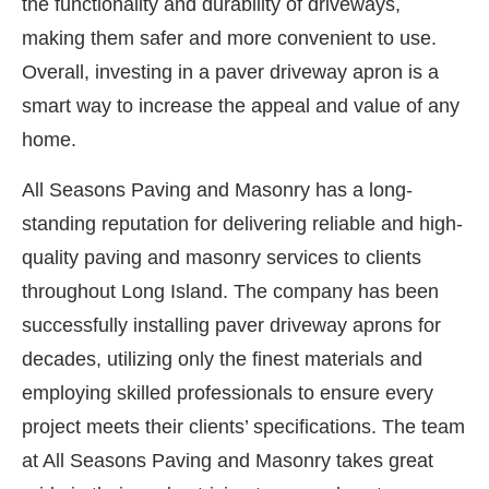
the functionality and durability of driveways,
making them safer and more convenient to use.
Overall, investing in a paver driveway apron is a
smart way to increase the appeal and value of any
home.
All Seasons Paving and Masonry has a long-
standing reputation for delivering reliable and high-
quality paving and masonry services to clients
throughout Long Island. The company has been
successfully installing paver driveway aprons for
decades, utilizing only the finest materials and
employing skilled professionals to ensure every
project meets their clients’ specifications. The team
at All Seasons Paving and Masonry takes great