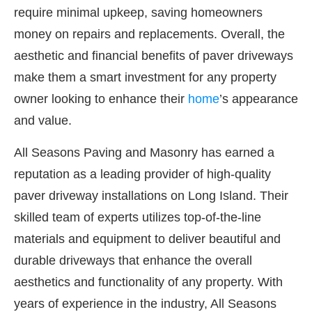
require minimal upkeep, saving homeowners
money on repairs and replacements. Overall, the
aesthetic and financial benefits of paver driveways
make them a smart investment for any property
owner looking to enhance their
home
’s appearance
and value.
All Seasons Paving and Masonry has earned a
reputation as a leading provider of high-quality
paver driveway installations on Long Island. Their
skilled team of experts utilizes top-of-the-line
materials and equipment to deliver beautiful and
durable driveways that enhance the overall
aesthetics and functionality of any property. With
years of experience in the industry, All Seasons