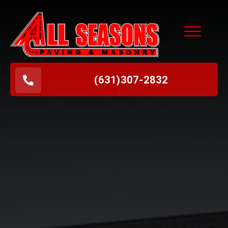
(631
)
307-2832