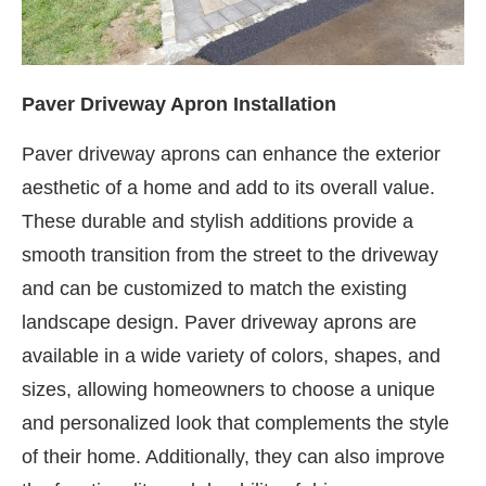
Paver Driveway Apron Installation
Paver driveway aprons can enhance the exterior
aesthetic of a home and add to its overall value.
These durable and stylish additions provide a
smooth transition from the street to the driveway
and can be customized to match the existing
landscape design. Paver driveway aprons are
available in a wide variety of colors, shapes, and
sizes, allowing homeowners to choose a unique
and personalized look that complements the style
of their home. Additionally, they can also improve