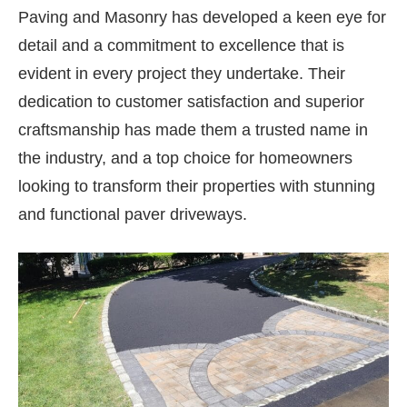
Paving and Masonry has developed a keen eye for
detail and a commitment to excellence that is
evident in every project they undertake. Their
dedication to customer satisfaction and superior
craftsmanship has made them a trusted name in
the industry, and a top choice for homeowners
looking to transform their properties with stunning
and functional paver driveways.