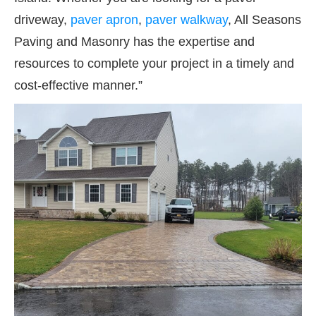
driveway,
paver apron
,
paver
walkway
, All Seasons
Paving and Masonry has the expertise and
resources to complete your project in a timely and
cost-effective manner.”