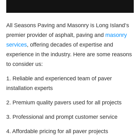
All Seasons Paving and Masonry is Long Island’s
premier provider of asphalt, paving and
masonry
services
, offering decades of expertise and
experience in the industry. Here are some reasons
to consider us:
1. Reliable and experienced team of paver
installation experts
2. Premium quality pavers used for all projects
3. Professional and prompt customer service
4. Affordable pricing for all paver projects