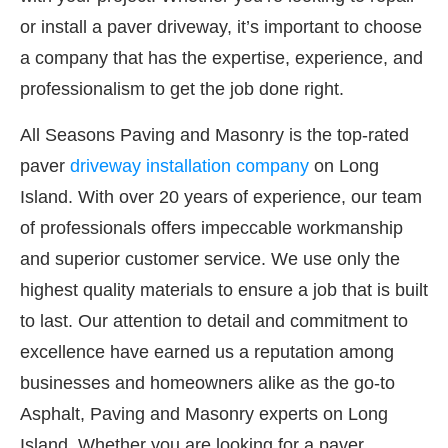
or install a paver driveway, it’s important to choose
a company that has the expertise, experience, and
professionalism to get the job done right.
All Seasons Paving and Masonry is the top-rated
paver
driveway installation company
on Long
Island. With over 20 years of experience, our team
of professionals offers impeccable workmanship
and superior customer service. We use only the
highest quality materials to ensure a job that is built
to last. Our attention to detail and commitment to
excellence have earned us a reputation among
businesses and homeowners alike as the go-to
Asphalt, Paving and Masonry experts on Long
Island. Whether you are looking for a paver