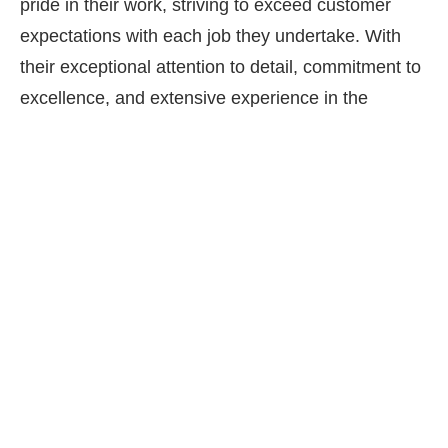
pride in their work, striving to exceed customer
expectations with each job they undertake. With
their exceptional attention to detail, commitment to
excellence, and extensive experience in the
industry, it’s no wonder why All Seasons Paving
and Masonry is the go-to choice for paver driveway
aprons in Long Island.
Finding a professional paver driveway installer can
be overwhelming. We ask that you review our
website, reviews and then call for a free
consultation. We have many 5 star reviews for our
paver driveway installation work and hope you’ll be
our next.
Contact
us today!