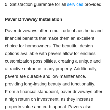
5. Satisfaction guarantee for all
services
provided
Paver Driveway Installation
Paver driveways offer a multitude of aesthetic and
financial benefits that make them an excellent
choice for homeowners. The beautiful design
options available with pavers allow for endless
customization possibilities, creating a unique and
attractive entrance to any property. Additionally,
pavers are durable and low-maintenance,
providing long-lasting beauty and functionality.
From a financial standpoint, paver driveways offer
a high return on investment, as they increase
property value and curb appeal. Pavers also