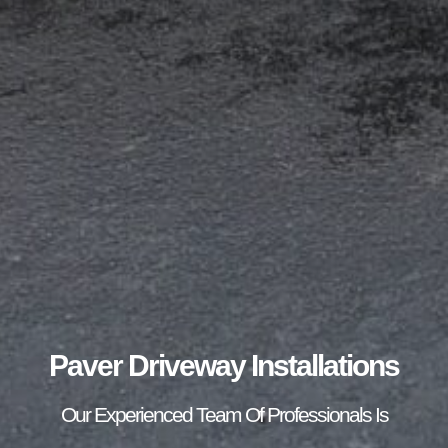
Paver Driveway Installations
Our Experienced Team Of Professionals Is