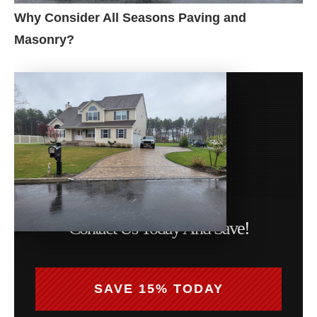
Why Consider All Seasons Paving and
Masonry?
Contact Us Today And Save!
SAVE 15% TODAY