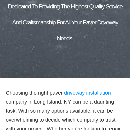
Dedicated To Providing The Highest Quality Service
And Craftsmanship For All Your Paver Driveway
Needs.
Choosing the right paver
driveway installation
company in Long Island, NY can be a daunting
task. With so many options available, it can be
overwhelming to decide which company to trust
with your project. Whether you’re looking to repair