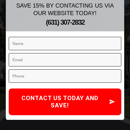
SAVE 15% BY CONTACTING US VIA
OUR WEBSITE TODAY!
(631) 307-2832
CONTACT US TODAY AND
SAVE!