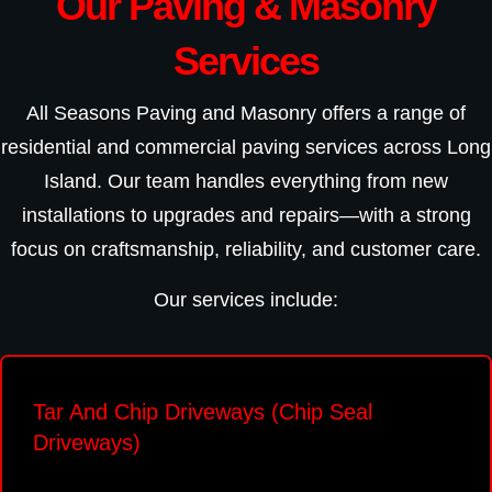
Our Paving & Masonry
Services
All Seasons Paving and Masonry offers a range of
residential and commercial paving services across Long
Island. Our team handles everything from new
installations to upgrades and repairs—with a strong
focus on craftsmanship, reliability, and customer care.
Our services include:
Tar And Chip Driveways (Chip Seal
Driveways)