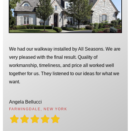
We had our walkway installed by All Seasons. We are
very pleased with the final result. Quality of
workmanship, timeliness, and price all worked well
together for us. They listened to our ideas for what we
want.
Angela Bellucci
FARMINGDALE, NEW YORK