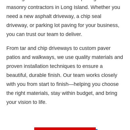
masonry contractors in Long Island. Whether you
need a new asphalt driveway, a chip seal
driveway, or parking lot paving for your business,
you can trust our team to deliver.
From tar and chip driveways to custom paver
patios and walkways, we use quality materials and
proven installation techniques to ensure a
beautiful, durable finish. Our team works closely
with you from start to finish—helping you choose
the right materials, stay within budget, and bring
your vision to life.