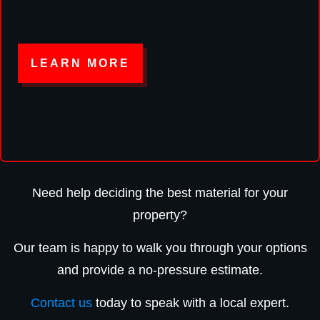
LEARN MORE
Need help deciding the best material for your
property?
Our team is happy to walk you through your options
and provide a no-pressure estimate.
Contact us
today to speak with a local expert.