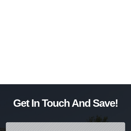
Get In Touch And Save!