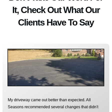
It, Check Out What Our
Clients Have To Say
My driveway came out better than expected. All
Seasons recommended several changes that didn't