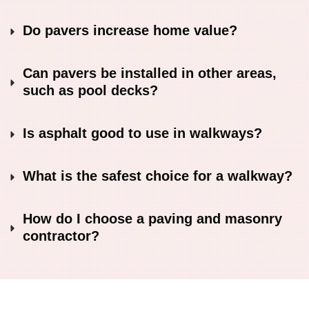
Do pavers increase home value?
Can pavers be installed in other areas, 
such as pool decks?
Is asphalt good to use in walkways?
What is the safest choice for a walkway?
How do I choose a paving and masonry 
contractor?