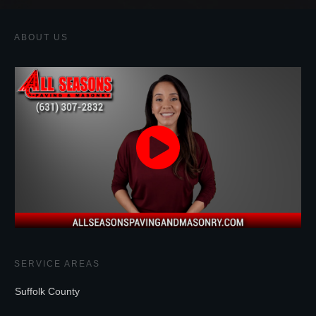
ABOUT US
SERVICE AREAS
Suffolk County