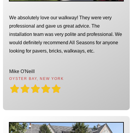
We absolutely love our walkway! They were very
professional and gave us great advice. The
installation team was very polite and professional. We
would definitely recommend All Seasons for anyone
looking for pavers, bricks, walkways, etc.
Mike O'Neill
OYSTER BAY, NEW YORK