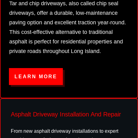
Tar and chip driveways, also called chip seal
driveways, offer a durable, low-maintenance
paving option and excellent traction year-round.
This cost-effective alternative to traditional
asphalt is perfect for residential properties and
private roads throughout Long Island.
LEARN MORE
Asphalt Driveway Installation And Repair
From new asphalt driveway installations to expert