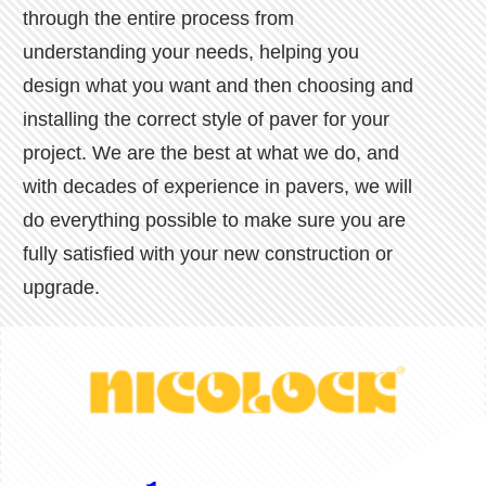
through the entire process from
understanding your needs, helping you
design what you want and then choosing and
installing the correct style of paver for your
project. We are the best at what we do, and
with decades of experience in pavers, we will
do everything possible to make sure you are
fully satisfied with your new construction or
upgrade.