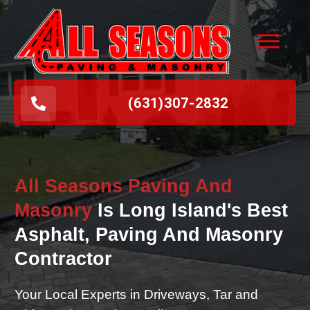
(631
)
307-2832
r
All Seasons Paving And
Masonry
Is Long Island's Best
Asphalt, Paving And Masonry
Contractor
Your Local Experts in Driveways, Tar and