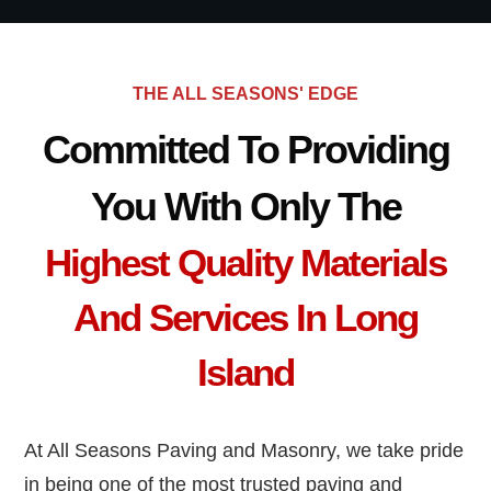
THE ALL SEASONS' EDGE
Committed To Providing
You With Only The
Highest Quality Materials
And Services In Long
Island
At All Seasons Paving and Masonry, we take pride
in being one of the most trusted paving and