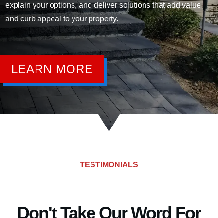
explain your options, and deliver solutions that add value
and curb appeal to your property.
LEARN MORE
TESTIMONIALS
Don't Take Our Word For