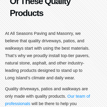
Of These Quality
Products
At All Seasons Paving and Masonry, we
believe that quality driveways, patios, and
walkways start with using the best materials.
That’s why we proudly install top-tier pavers,
natural stone, asphalt, and other industry-
leading products designed to stand up to
Long Island’s climate and daily wear.
Quality driveways, patios and walkways are
only made with quality products.
Our team of
professionals
will be there to help you