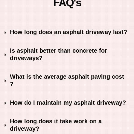
FAQ's
How long does an asphalt driveway last?
Is asphalt better than concrete for 
driveways?
What is the average asphalt paving cost 
?
How do I maintain my asphalt driveway?
How long does it take work on a 
driveway?