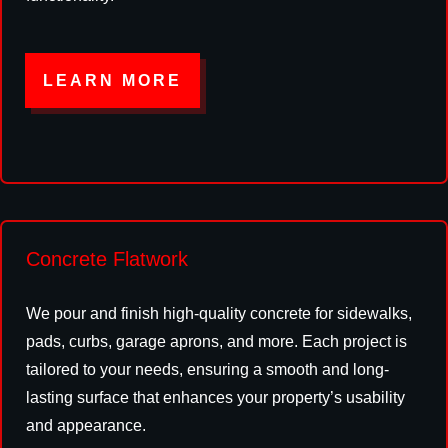
LEARN MORE
Concrete Flatwork
We pour and finish high-quality concrete for sidewalks,
pads, curbs, garage aprons, and more. Each project is
tailored to your needs, ensuring a smooth and long-
lasting surface that enhances your property’s usability
and appearance.