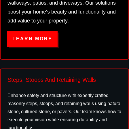
walkways, patios, and driveways. Our solutions
boost your home’s beauty and functionality and
add value to your property.
LEARN MORE
Steps, Stoops And Retaining Walls
Enhance safety and structure with expertly crafted
masonry steps, stoops, and retaining walls using natural
stone, cultured stone, or pavers. Our team knows how to
execute your vision while ensuring durability and
functionality.