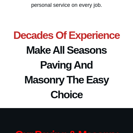
personal service on every job.
Decades Of Experience
Make
All Seasons
Paving And
Masonry
The Easy
Choice