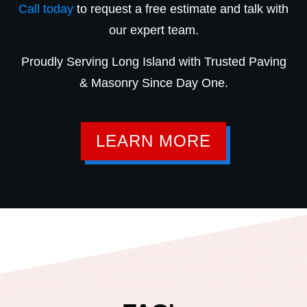
Call today
to request a free estimate and talk with
our expert team.
Proudly Serving Long Island with Trusted Paving
& Masonry Since Day One.
LEARN MORE