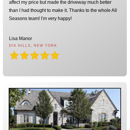
affect my price but made the driveway much better
than I had thought to make it. Thanks to the whole All
Seasons team! I'm very happy!
Lisa Manor
DIX HILLS, NEW YORK