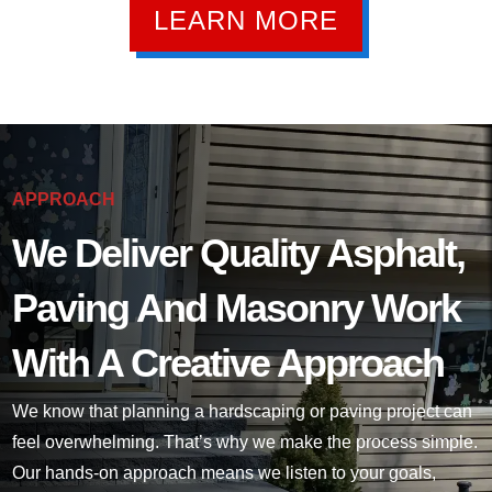
LEARN MORE
APPROACH
We Deliver Quality Asphalt,
Paving And Masonry Work
With A Creative Approach
We know that planning a hardscaping or paving project can
feel overwhelming. That’s why we make the process simple.
Our hands-on approach means we listen to your goals,