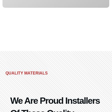
QUALITY MATERIALS
We Are Proud Installers