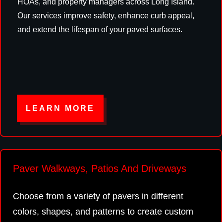
HOAs, and property managers across Long Island.
Our services improve safety, enhance curb appeal,
and extend the lifespan of your paved surfaces.
LEARN MORE
Paver Walkways, Patios And Driveways
Choose from a variety of pavers in different
colors, shapes, and patterns to create custom