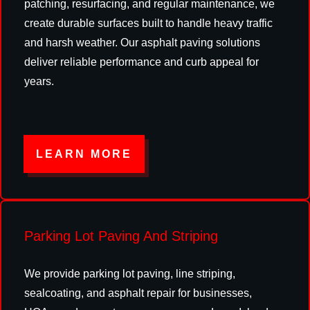
patching, resurfacing, and regular maintenance, we
create durable surfaces built to handle heavy traffic
and harsh weather. Our asphalt paving solutions
deliver reliable performance and curb appeal for
years.
LEARN MORE
Parking Lot Paving And Striping
We provide parking lot paving, line striping,
sealcoating, and asphalt repair for businesses,