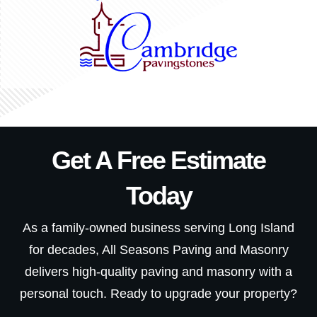
Get A Free Estimate
Today
As a family-owned business serving Long Island
for decades, All Seasons Paving and Masonry
delivers high-quality paving and masonry with a
personal touch. Ready to upgrade your property?