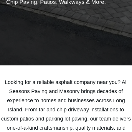
Chip Paving, Patios, Walkways & More.
SAVE 15% TODAY
Looking for a reliable asphalt company near you? All
Seasons Paving and Masonry brings decades of
experience to homes and businesses across Long
Island. From tar and chip driveway installations to
custom patios and parking lot paving, our team delivers
one-of-a-kind craftsmanship, quality materials, and