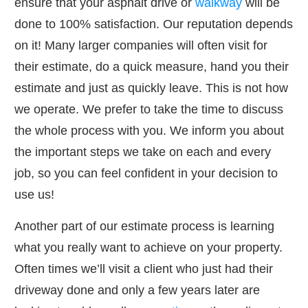
ensure that your asphalt drive or
walkway
will be
done to 100% satisfaction. Our reputation depends
on it! Many larger companies will often visit for
their estimate, do a quick measure, hand you their
estimate and just as quickly leave. This is not how
we operate. We prefer to take the time to discuss
the whole process with you. We inform you about
the important steps we take on each and every
job, so you can feel confident in your decision to
use us!
Another part of our estimate process is learning
what you really want to achieve on your property.
Often times we’ll visit a client who just had their
driveway done and only a few years later are