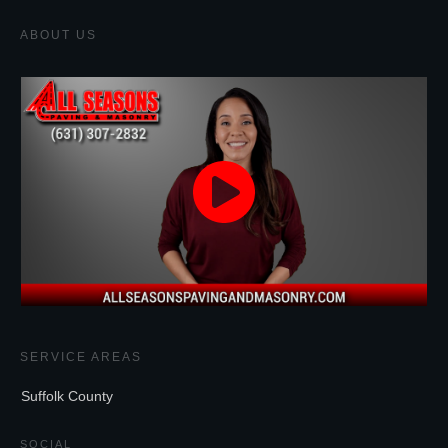
ABOUT US
SERVICE AREAS
Suffolk County
SOCIAL