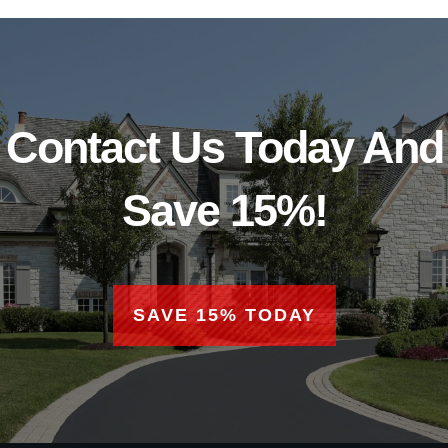
Contact Us Today And
Save 15%!
SAVE 15% TODAY