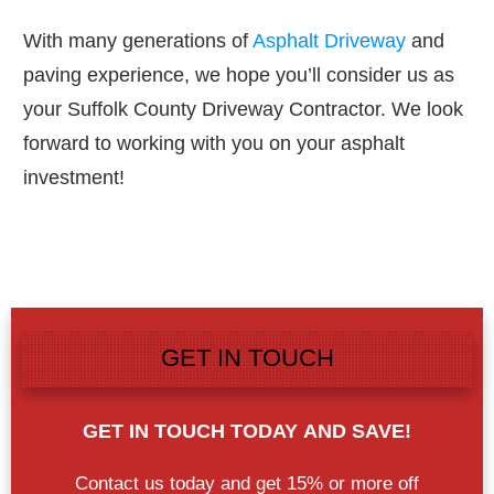
With many generations of
Asphalt Driveway
and
paving experience, we hope you’ll consider us as
your Suffolk County Driveway Contractor. We look
forward to working with you on your asphalt
investment!
Contact Us Today And Save!
GET IN TOUCH
SAVE 15% TODAY
GET IN TOUCH TODAY
AND SAVE!
Contact us today and get 15% or more off