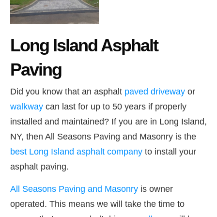
Long Island Asphalt
Paving
Did you know that an asphalt
paved driveway
or
walkway
can last for up to 50 years if properly
installed and maintained? If you are in Long Island,
NY, then All Seasons Paving and Masonry is the
best Long Island asphalt company
to install your
asphalt paving.
All Seasons Paving and Masonry
is owner
operated. This means we will take the time to