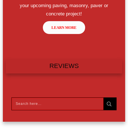
your upcoming paving, masonry, paver or
concrete project!
LEARN MORE
REVIEWS