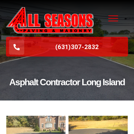
(631
)
307-2832
Asphalt Contractor Long Island