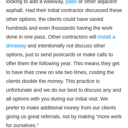
looking to add a walkway,
patio
or other adjacent
asphalt. Had their initial contractor discussed these
other options, the clients could have saved
hundreds and even thousands having the work
done in one pass. Other contractors will
install a
driveway
and intentionally not discuss other
options, just to send postcards or make calls to
offer them the following year. This means they get
to have their crew on site two times, costing the
clients double the money. This practice is
unfortunate and we do our best to discuss any and
all options with you during our initial visit. We
prefer to make additional money from our clients
giving us great referrals, not by making “more work
for ourselves.”