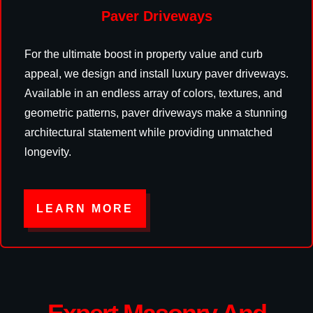
Paver Driveways
For the ultimate boost in property value and curb
appeal, we design and install luxury paver driveways.
Available in an endless array of colors, textures, and
geometric patterns, paver driveways make a stunning
architectural statement while providing unmatched
longevity.
LEARN MORE