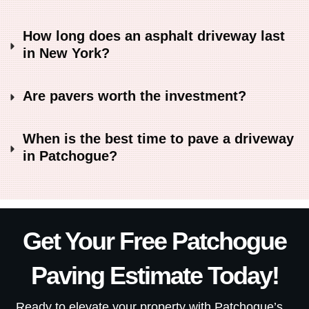
How long does an asphalt driveway last 
in New York?
Are pavers worth the investment?
When is the best time to pave a driveway 
in Patchogue?
Get Your Free Patchogue
Paving Estimate Today
!
Ready to elevate your property with Patchogue’s