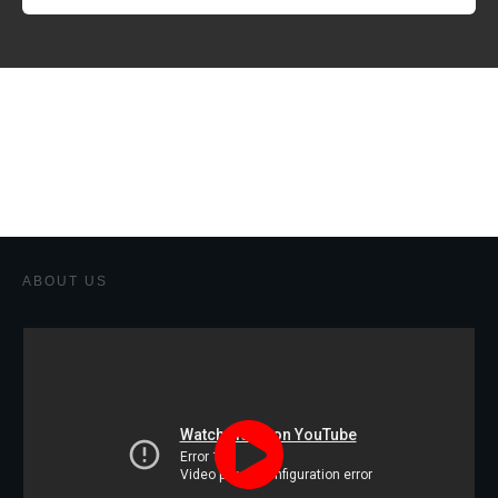
ABOUT US