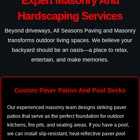
Expert Masonry And
Hardscaping Services
Beyond driveways, All Seasons Paving and Masonry
transforms outdoor living spaces. We believe your
backyard should be an oasis—a place to relax,
entertain, and make memories.
Custom Paver Patios And Pool Decks
Our experienced masonry team designs striking paver
patios that serve as the perfect foundation for outdoor
kitchens, fire pits, and seating areas. If you have a pool,
we can install slip-resistant, heat-reflective paver pool