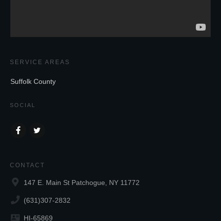
SERVICE AREAS
Suffolk County
SOCIAL
CONTACT
147 E. Main St Patchogue, NY 11772
(631)307-2832
HI-65869