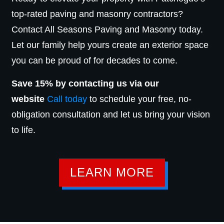
top-rated paving and masonry contractors?
Contact All Seasons Paving and Masonry today.
Let our family help yours create an exterior space
you can be proud of for decades to come.
Save 15% by contacting us via our
website
Call today
to schedule your free, no-
obligation consultation and let us bring your vision
to life.
LEARN MORE