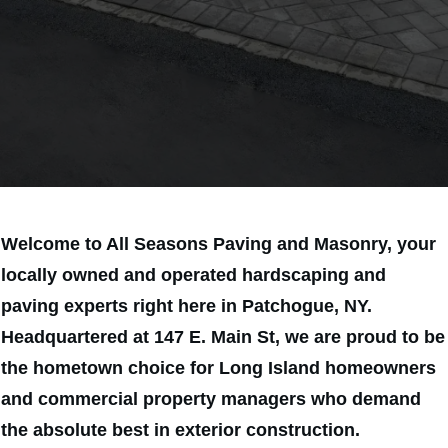
SAVE 15% TODAY
Welcome to All Seasons Paving and Masonry, your
locally owned and operated hardscaping and
paving experts right here in Patchogue, NY.
Headquartered at 147 E. Main St, we are proud to be
the hometown choice for Long Island homeowners
and commercial property managers who demand
the absolute best in exterior construction.