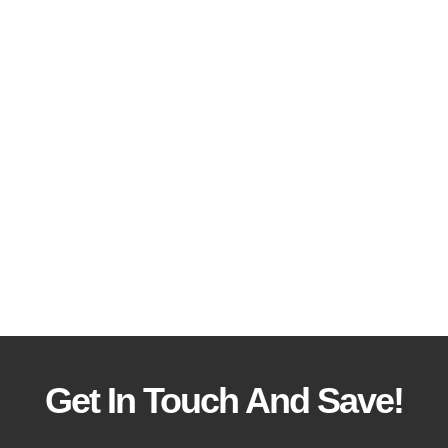
Get In Touch And Save!