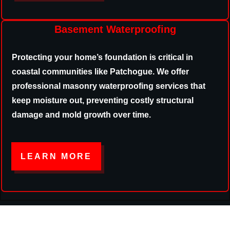
Basement Waterproofing
Protecting your home’s foundation is critical in
coastal communities like Patchogue. We offer
professional masonry waterproofing services that
keep moisture out, preventing costly structural
damage and mold growth over time.
LEARN MORE