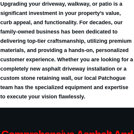
Upgrading your driveway, walkway, or patio is a
significant investment in your property’s value,
curb appeal, and functionality. For decades, our
family-owned business has been dedicated to
delivering top-tier craftsmanship, utilizing premium
materials, and providing a hands-on, personalized
customer experience. Whether you are looking for a
completely new asphalt driveway installation or a
custom stone retaining wall, our local Patchogue
team has the specialized equipment and expertise
to execute your vision flawlessly.