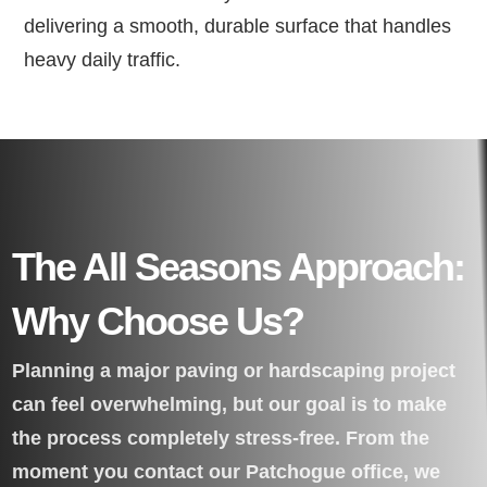
delivering a smooth, durable surface that handles
heavy daily traffic.
The All Seasons Approach:
Why Choose Us?
Planning a major paving or hardscaping project
can feel overwhelming, but our goal is to make
the process completely stress-free. From the
moment you contact our Patchogue office, we