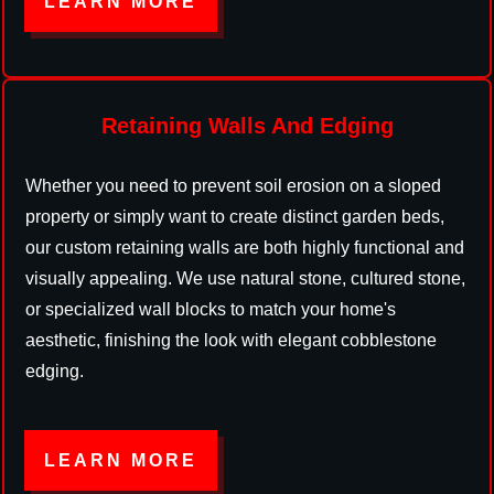
LEARN MORE
Retaining Walls And Edging
Whether you need to prevent soil erosion on a sloped
property or simply want to create distinct garden beds,
our custom retaining walls are both highly functional and
visually appealing. We use natural stone, cultured stone,
or specialized wall blocks to match your home's
aesthetic, finishing the look with elegant cobblestone
edging.
LEARN MORE