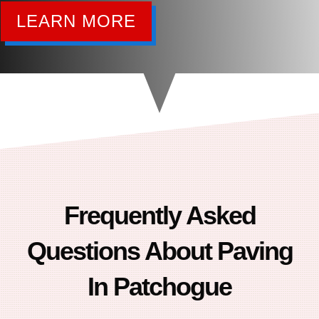
LEARN MORE
Frequently Asked
Questions About Paving
In Patchogue