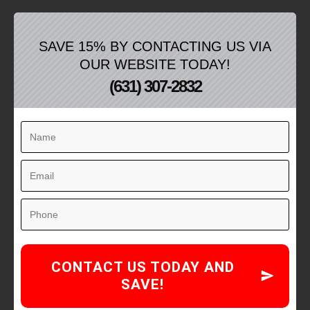
SAVE 15% BY CONTACTING US VIA
OUR WEBSITE TODAY!
(631) 307-2832
CONTACT US TODAY AND
SAVE!