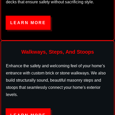
decks that ensure safety without sacrificing style.
LEARN MORE
Walkways, Steps, And Stoops
Enhance the safety and welcoming feel of your home’s
entrance with custom brick or stone walkways. We also
build structurally sound, beautiful masonry steps and
stoops that seamlessly connect your home's exterior
levels.