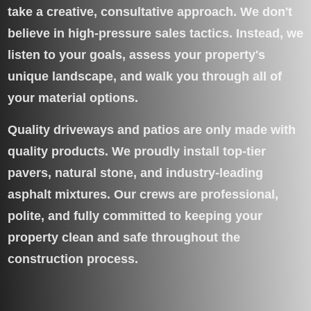
take a creative, consultative approach. We don't
believe in high-pressure sales tactics. Instead, we
listen to your goals, assess your property's
unique landscape, and walk you through all of
your material options.
Quality driveways and patios are only made with
quality products. We proudly install top-tier
pavers, natural stone, and industry-leading
asphalt mixtures. Our crews are professional,
polite, and fully committed to keeping your
property clean and safe throughout the
construction process.