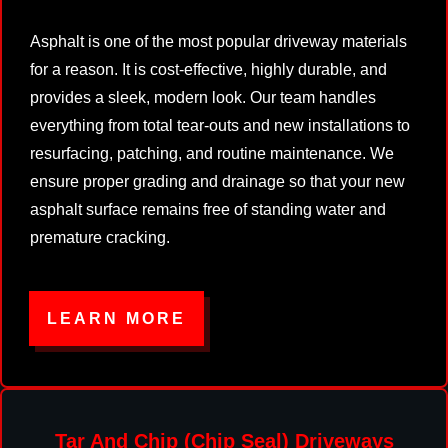
Asphalt is one of the most popular driveway materials
for a reason. It is cost-effective, highly durable, and
provides a sleek, modern look. Our team handles
everything from total tear-outs and new installations to
resurfacing, patching, and routine maintenance. We
ensure proper grading and drainage so that your new
asphalt surface remains free of standing water and
premature cracking.
LEARN MORE
Tar And Chip (Chip Seal) Driveways