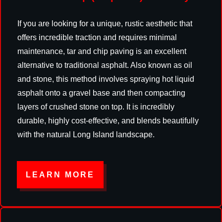
If you are looking for a unique, rustic aesthetic that
offers incredible traction and requires minimal
maintenance, tar and chip paving is an excellent
alternative to traditional asphalt. Also known as oil
and stone, this method involves spraying hot liquid
asphalt onto a gravel base and then compacting
layers of crushed stone on top. It is incredibly
durable, highly cost-effective, and blends beautifully
with the natural Long Island landscape.
LEARN MORE