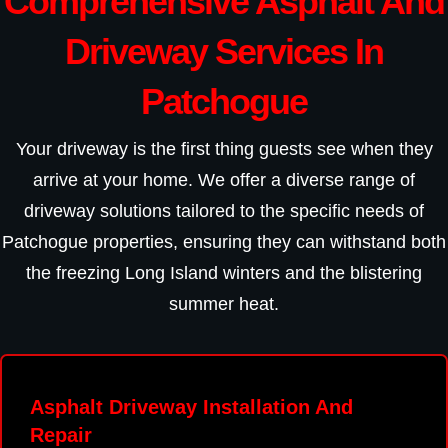
Comprehensive Asphalt And
Driveway Services In
Patchogue
Your driveway is the first thing guests see when they
arrive at your home. We offer a diverse range of
driveway solutions tailored to the specific needs of
Patchogue properties, ensuring they can withstand both
the freezing Long Island winters and the blistering
summer heat.
Asphalt Driveway Installation And
Repair