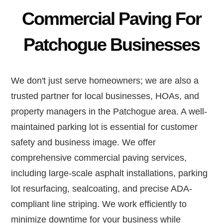
Commercial Paving For
Patchogue Businesses
We don't just serve homeowners; we are also a
trusted partner for local businesses, HOAs, and
property managers in the Patchogue area. A well-
maintained parking lot is essential for customer
safety and business image. We offer
comprehensive commercial paving services,
including large-scale asphalt installations, parking
lot resurfacing, sealcoating, and precise ADA-
compliant line striping. We work efficiently to
minimize downtime for your business while