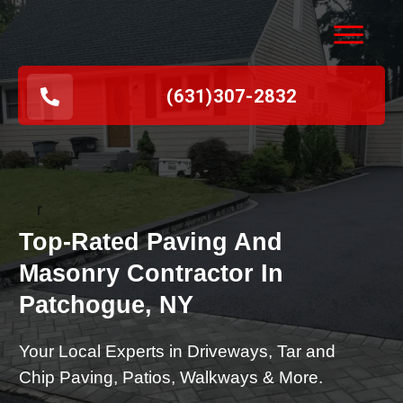
(631
)
307-2832
r
Top-Rated Paving And
Masonry Contractor In
Patchogue, NY
Your Local Experts in Driveways, Tar and
Chip Paving, Patios, Walkways & More.