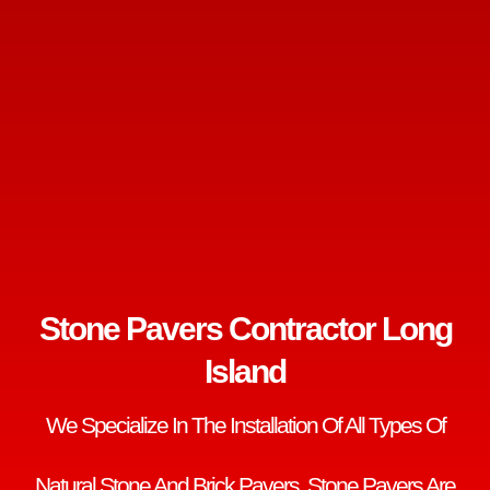
Stone Pavers Contractor Long
Island
We Specialize In The Installation Of All Types Of
Natural Stone And Brick Pavers. Stone Pavers Are