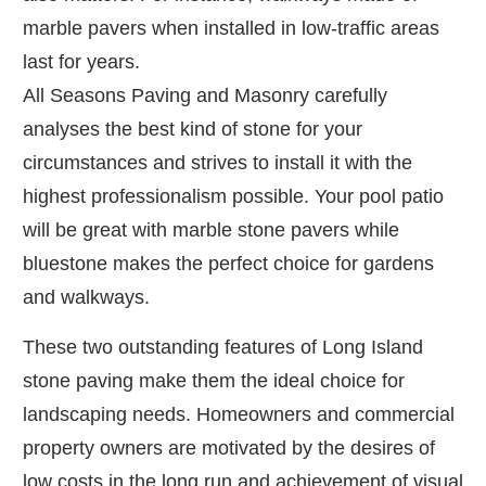
marble pavers when installed in low-traffic areas
last for years.
All Seasons Paving and Masonry carefully
analyses the best kind of stone for your
circumstances and strives to install it with the
highest professionalism possible. Your pool patio
will be great with marble stone pavers while
bluestone makes the perfect choice for gardens
and walkways.
These two outstanding features of Long Island
stone paving make them the ideal choice for
landscaping needs. Homeowners and commercial
property owners are motivated by the desires of
low costs in the long run and achievement of visual