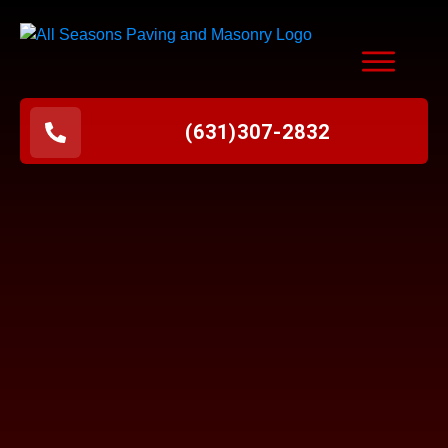
(631
)
307-2832