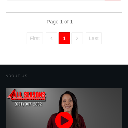
Page
1
of
1
First
1
Last
ABOUT US