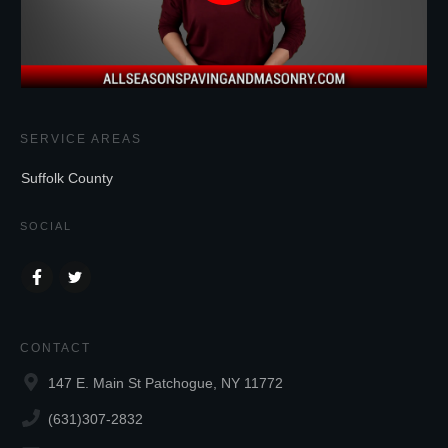
SERVICE AREAS
Suffolk County
SOCIAL
CONTACT
147 E. Main St Patchogue, NY 11772
(631)307-2832