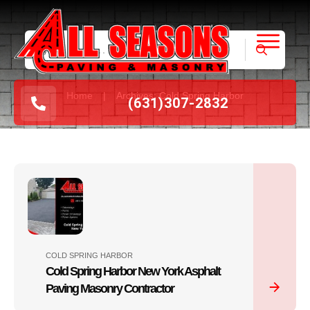
|
Home
Archives: Cold Spring Harbor
(631
)
307-2832
COLD SPRING HARBOR
Cold Spring Harbor New York Asphalt
Paving Masonry Contractor