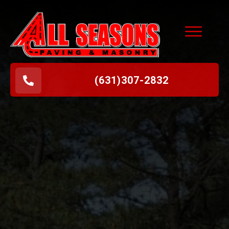
(631
)
307-2832