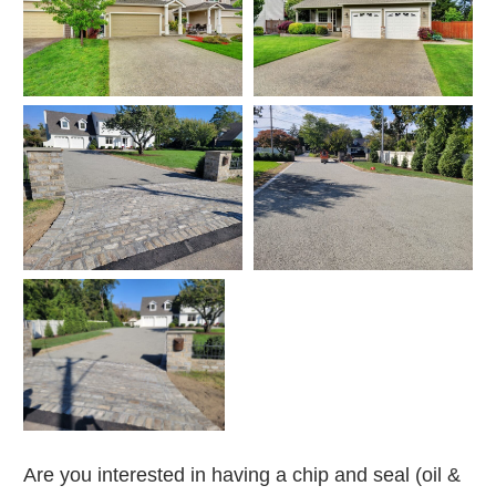
Are you interested in having a chip and seal (oil &