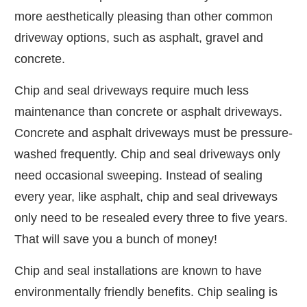
more aesthetically pleasing than other common
driveway options, such as asphalt, gravel and
concrete.
Chip and seal driveways require much less
maintenance than concrete or asphalt driveways.
Concrete and asphalt driveways must be pressure-
washed frequently. Chip and seal driveways only
need occasional sweeping. Instead of sealing
every year, like asphalt, chip and seal driveways
only need to be resealed every three to five years.
That will save you a bunch of money!
Chip and seal installations are known to have
environmentally friendly benefits. Chip sealing is