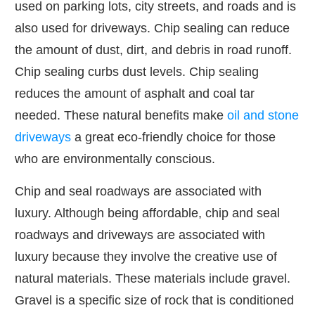
used on parking lots, city streets, and roads and is
also used for driveways. Chip sealing can reduce
the amount of dust, dirt, and debris in road runoff.
Chip sealing curbs dust levels. Chip sealing
reduces the amount of asphalt and coal tar
needed. These natural benefits make
oil and stone
driveways
a great eco-friendly choice for those
who are environmentally conscious.
Chip and seal roadways are associated with
luxury. Although being affordable, chip and seal
roadways and driveways are associated with
luxury because they involve the creative use of
natural materials. These materials include gravel.
Gravel is a specific size of rock that is conditioned