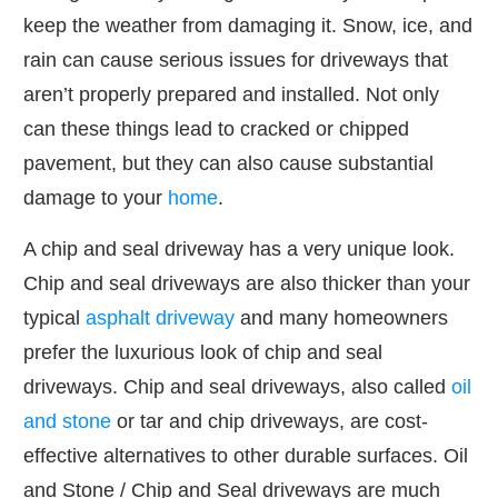
keep the weather from damaging it. Snow, ice, and
rain can cause serious issues for driveways that
aren’t properly prepared and installed. Not only
can these things lead to cracked or chipped
pavement, but they can also cause substantial
damage to your
home
.
A chip and seal driveway has a very unique look.
Chip and seal driveways are also thicker than your
typical
asphalt driveway
and many homeowners
prefer the luxurious look of chip and seal
driveways. Chip and seal driveways, also called
oil
and stone
or tar and chip driveways, are cost-
effective alternatives to other durable surfaces. Oil
and Stone / Chip and Seal driveways are much