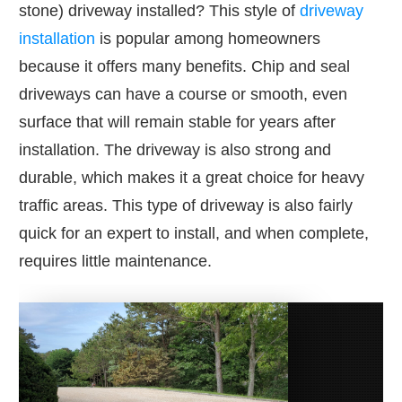
stone) driveway installed? This style of
driveway
installation
is popular among homeowners
because it offers many benefits. Chip and seal
driveways can have a course or smooth, even
surface that will remain stable for years after
installation. The driveway is also strong and
durable, which makes it a great choice for heavy
traffic areas. This type of driveway is also fairly
quick for an expert to install, and when complete,
requires little maintenance.