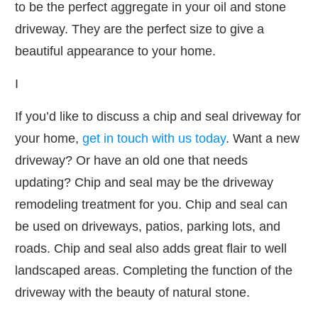
to be the perfect aggregate in your oil and stone
driveway. They are the perfect size to give a
beautiful appearance to your home.
I
If you’d like to discuss a chip and seal driveway for
your home,
get in touch with us today
. Want a new
driveway? Or have an old one that needs
updating? Chip and seal may be the driveway
remodeling treatment for you. Chip and seal can
be used on driveways, patios, parking lots, and
roads. Chip and seal also adds great flair to well
landscaped areas. Completing the function of the
driveway with the beauty of natural stone.