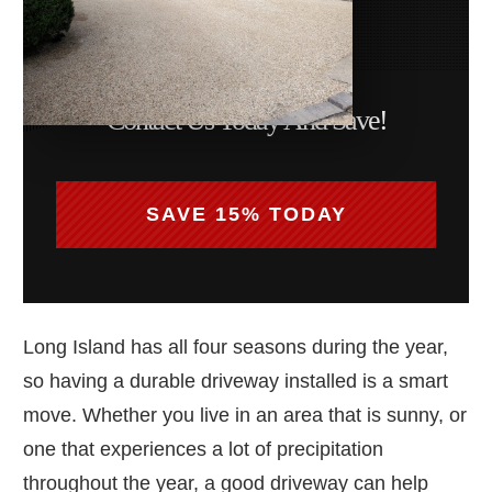
Contact Us Today And Save!
SAVE 15% TODAY
Long Island has all four seasons during the year,
so having a durable driveway installed is a smart
move. Whether you live in an area that is sunny, or
one that experiences a lot of precipitation
throughout the year, a good driveway can help