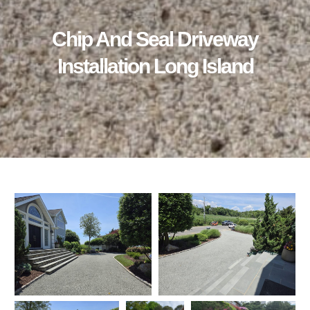
Chip And Seal Driveway
Installation Long Island