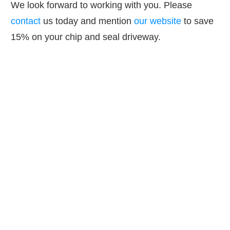
We look forward to working with you. Please
contact
us today and mention
our website
to save
15% on your chip and seal driveway.
GET IN TOUCH
GET IN TOUCH TODAY
AND SAVE!
Contact us today and get 15% or more off
your upcoming paving, masonry, paver or
concrete project!