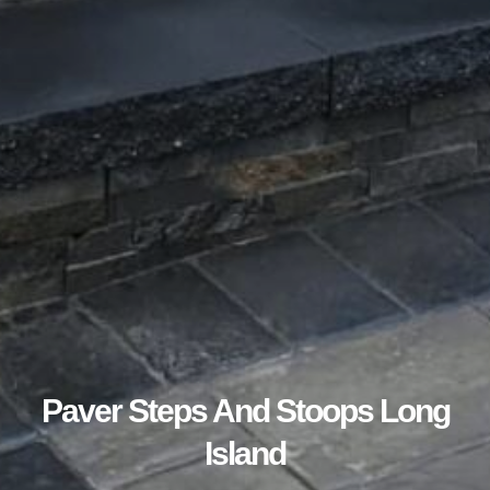
Paver Steps And Stoops Long
Island