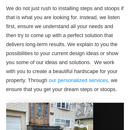
We do not just rush to installing steps and stoops if
that is what you are looking for. Instead, we listen
first, ensure we understand all your needs and
then try to come up with a perfect solution that
delivers long-term results. We explain to you the
possibilities to your current design ideas or show
you some of our ideas and solutions. We work
with you to create a beautiful hardscape for your
property. Through
our personalized services
, we
ensure that you get your dream steps or stoops.