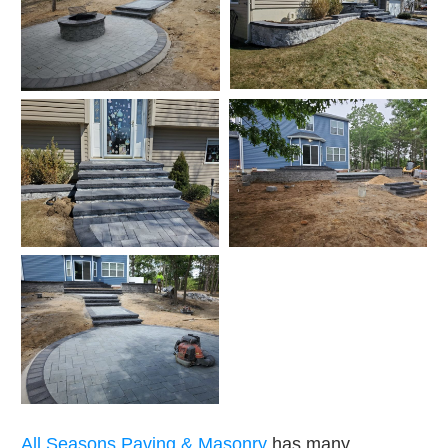
All Seasons Paving & Masonry
has many