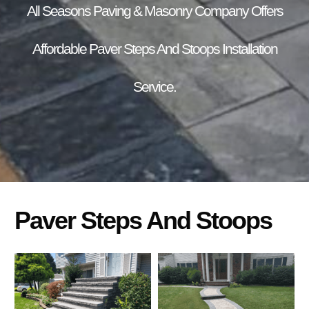
All Seasons Paving & Masonry Company Offers
Affordable Paver Steps And Stoops Installation
Service.
Paver Steps And Stoops