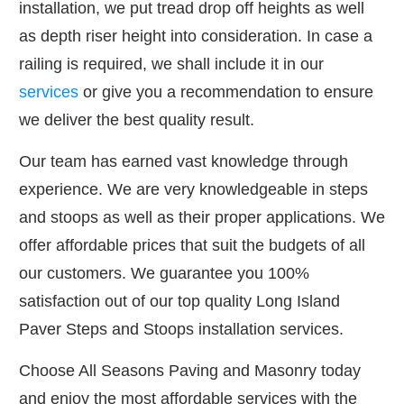
installation, we put tread drop off heights as well
as depth riser height into consideration. In case a
railing is required, we shall include it in our
services
or give you a recommendation to ensure
we deliver the best quality result.
Our team has earned vast knowledge through
experience. We are very knowledgeable in steps
and stoops as well as their proper applications. We
offer affordable prices that suit the budgets of all
our customers. We guarantee you 100%
satisfaction out of our top quality Long Island
Paver Steps and Stoops installation services.
Choose All Seasons Paving and Masonry today
and enjoy the most affordable services with the