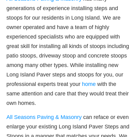
generations of experience installing steps and
stoops for our residents in Long Island. We are
owner operated and have a team of highly
experienced specialists who are equipped with
great skill for installing all kinds of stoops including
patio stoops, driveway stoop and concrete stoops
among many other types. While installing new
Long Island Paver steps and stoops for you, our
professional experts treat your
home
with the
same attention and care that they would treat their
own homes.
All Seasons Paving & Masonry
can reface or even
enlarge your existing Long Island Paver Steps and
Stoops in a manner that matches your needs. We