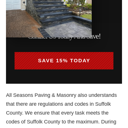
Contact Us Today And Save!
SAVE 15% TODAY
All Seasons Paving & Masonry also understands
that there are regulations and codes in Suffolk
County. We ensure that every task meets the
codes of Suffolk County to the maximum. During