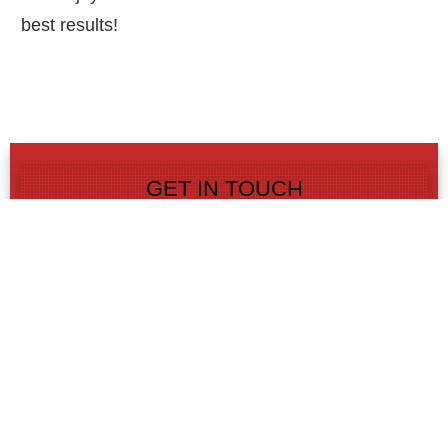
best results!
GET IN TOUCH
GET IN TOUCH TODAY
AND SAVE!
Contact us today and get 15% or more off
your upcoming paving, masonry, paver or
concrete project!
LEARN MORE