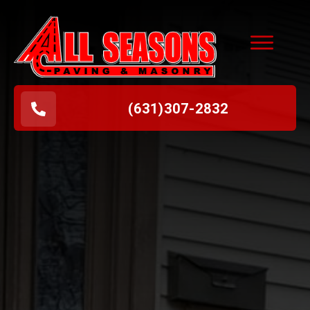
(631
)
307-2832