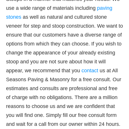
use a wide range of materials including
paving
stones
as well as natural and cultured stone
veneer for step and stoop construction. We want to
ensure that our customers have a diverse range of
options from which they can choose. If you wish to
change the appearance of your already existing
stoop and you are not sure about how it will
appear, we recommend that you
contact
us at All
Seasons Paving & Masonry for a free consult. Our
estimates and consults are professional and free
of charge with no obligations. There are a million
reasons to choose us and we are confident that
you will find one. Simply fill our free consult form
and wait for a call from our owner within 24 hours.