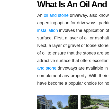
What Is An Oil And
An
oil and stone
driveway, also known
appealing option for driveways, parki
installation
involves the application of
surface. First, a layer of oil or aspha
Next, a layer of gravel or loose stone
of oil to ensure that the stones are s
attractive surface that offers excell
and stone
driveways are available in 
complement any property. With their c
have become a popular choice for h