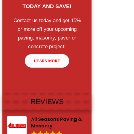
TODAY
AND SAVE!
Contact us today and get 15%
or more off your upcoming
paving, masonry, paver or
concrete project!
LEARN MORE
REVIEWS
All Seasons Paving &
Masonry