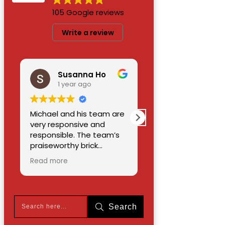
105 Google reviews
Write a review
Susanna Ho
Maurice Chin
1 year ago
1 year ago
Michael and his team are
A job well done by
very responsive and
allseasons paving and
responsible. The team’s
masonry.the deck ,arou
praiseworthy brick
the pool and a section o
workmanship
the driveway.it was a ver
Read more
Read more
demonstrates high skills
nice job,well done.i will
and dedication. They
recommend the
renewed my driveway,
company to anyone wh
walkway, patio, concrete
need brick work done.th
Search
staircases and railing.
owner is a honest and
Their price is reasonable. I
nice person. M C