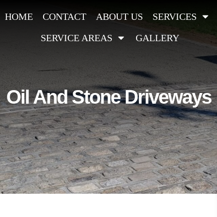
HOME
CONTACT
ABOUT US
SERVICES
SERVICE AREAS
GALLERY
Oil And Stone Driveways