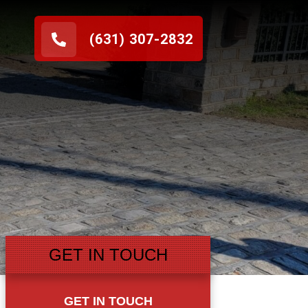
(631) 307-2832
GET IN TOUCH
GET IN TOUCH