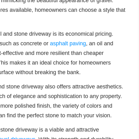
le mimicking the beautiful appearance of gravel.
ures available, homeowners can choose a style that
 and stone driveway is its economical pricing.
 such as concrete or
asphalt paving
, an oil and
-effective and more resilient than cheaper
This makes it an ideal choice for homeowners
surface without breaking the bank.
 and stone driveway also offers attractive aesthetics.
ch of elegance and sophistication to any property.
more polished finish, the variety of colors and
an find the perfect stone to match your vision.
 stone driveway is a viable and attractive