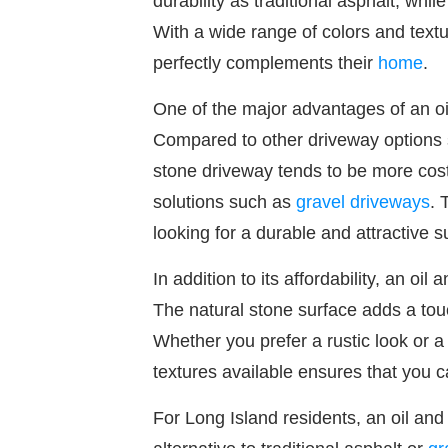
durability as traditional asphalt, whi
With a wide range of colors and text
perfectly complements their
home
.
One of the major advantages of an oil
Compared to other driveway options
stone driveway tends to be more cost
solutions such as
gravel driveways
. 
looking for a durable and attractive 
In addition to its affordability, an oil
The natural stone surface adds a tou
Whether you prefer a rustic look or a 
textures available ensures that you c
For Long Island residents, an oil and