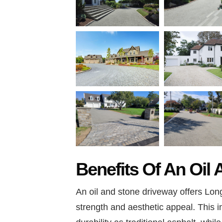
Benefits Of An Oil
An oil and stone driveway offers Long
strength and aesthetic appeal. This 