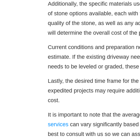
Additionally, the specific materials u
of stone options available, each with
quality of the stone, as well as any a
will determine the overall cost of the 
Current conditions and preparation n
estimate. If the existing driveway ne
needs to be leveled or graded, these f
Lastly, the desired time frame for the
expedited projects may require additi
cost.
It is important to note that the averag
services
can vary significantly based 
best to consult with us so we can as