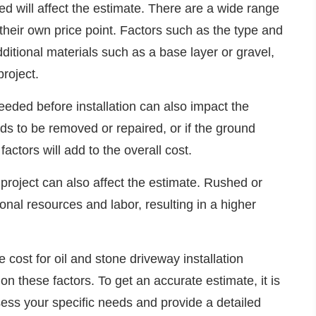
sed will affect the estimate. There are a wide range
 their own price point. Factors such as the type and
dditional materials such as a base layer or gravel,
project.
eeded before installation can also impact the
eds to be removed or repaired, or if the ground
actors will add to the overall cost.
 project can also affect the estimate. Rushed or
onal resources and labor, resulting in a higher
e cost for oil and stone driveway installation
on these factors. To get an accurate estimate, it is
sess your specific needs and provide a detailed