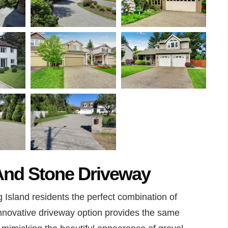
 And Stone Driveway
 Island residents the perfect combination of
innovative driveway option provides the same