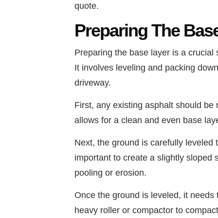
quote.
Preparing The Bas
Preparing the base layer is a crucial 
It involves leveling and packing down
driveway.
First, any existing asphalt should be
allows for a clean and even base lay
Next, the ground is carefully leveled 
important to create a slightly sloped
pooling or erosion.
Once the ground is leveled, it needs
heavy roller or compactor to compact 