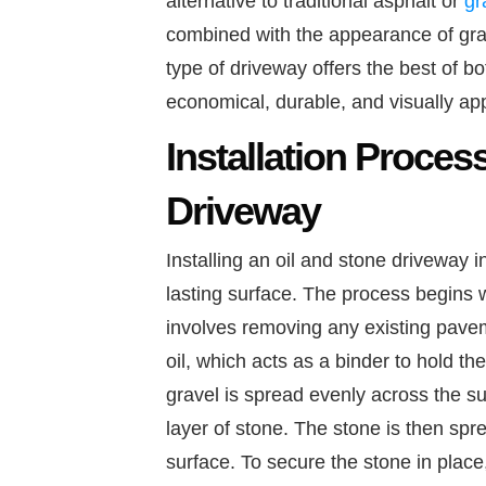
alternative to traditional asphalt or
gr
combined with the appearance of grav
type of driveway offers the best of b
economical, durable, and visually app
Installation Proces
Driveway
Installing an oil and stone driveway 
lasting surface. The process begins w
involves removing any existing paveme
oil, which acts as a binder to hold the
gravel is spread evenly across the sur
layer of stone. The stone is then spr
surface. To secure the stone in place