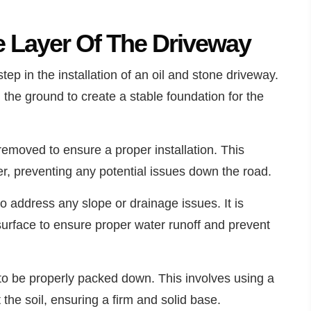
e Layer Of The Driveway
step in the installation of an oil and stone driveway.
 the ground to create a stable foundation for the
 removed to ensure a proper installation. This
er, preventing any potential issues down the road.
to address any slope or drainage issues. It is
 surface to ensure proper water runoff and prevent
 to be properly packed down. This involves using a
the soil, ensuring a firm and solid base.