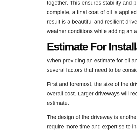
together. This ensures stability and p
complete, a final coat of oil is applie
result is a beautiful and resilient dr
weather conditions while adding an at
Estimate For Instal
When providing an estimate for oil 
several factors that need to be consi
First and foremost, the size of the dr
overall cost. Larger driveways will re
estimate.
The design of the driveway is another 
require more time and expertise to in