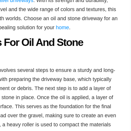
avel driveways
. With its strength and durability,
el and the wide range of colors and textures, this
oth worlds. Choose an oil and stone driveway for an
ealing solution for your
home
.
s For Oil And Stone
involves several steps to ensure a sturdy and long-
ith preparing the driveway base, which typically
nt or debris. The next step is to add a layer of
 stone in place. Once the oil is applied, a layer of
face. This serves as the foundation for the final
ead over the gravel, making sure to create an even
, a heavy roller is used to compact the materials