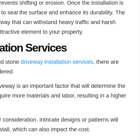
revents shifting or erosion. Once the installation is
d to seal the surface and enhance its durability. The
iveway that can withstand heavy traffic and harsh
tractive element to your property.
lation Services
and stone
driveway installation
services
, there are
dered.
iveway is an important factor that will determine the
quire more materials and labor, resulting in a higher
consideration. Intricate designs or patterns will
stall, which can also impact the cost.