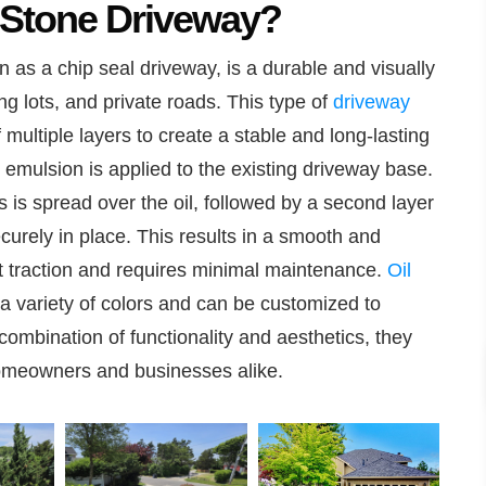
 Stone Driveway?
 as a chip seal driveway, is a durable and visually
ng lots, and private roads. This type of
driveway
 multiple layers to create a stable and long-lasting
lt emulsion is applied to the existing driveway base.
s is spread over the oil, followed by a second layer
ecurely in place. This results in a smooth and
ent traction and requires minimal maintenance.
Oil
a variety of colors and can be customized to
ombination of functionality and aesthetics, they
omeowners and businesses alike.