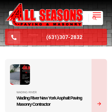
|
Home
Archives: Wading River
(631
)
307-2832
WADING RIVER
Wading River New York Asphalt Paving
Masonry Contractor