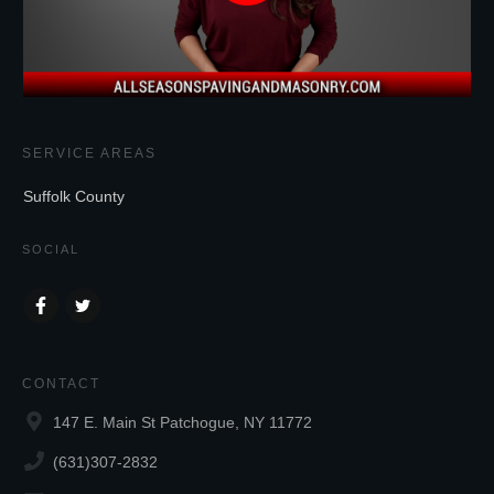
SERVICE AREAS
Suffolk County
SOCIAL
CONTACT
147 E. Main St Patchogue, NY 11772
(631)307-2832