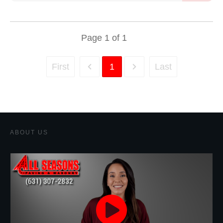
Page
1
of
1
First
1
Last
ABOUT US