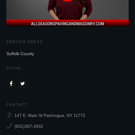
SERVICE AREAS
Suffolk County
SOCIAL
CONTACT
147 E. Main St Patchogue, NY 11772
(631)307-2832