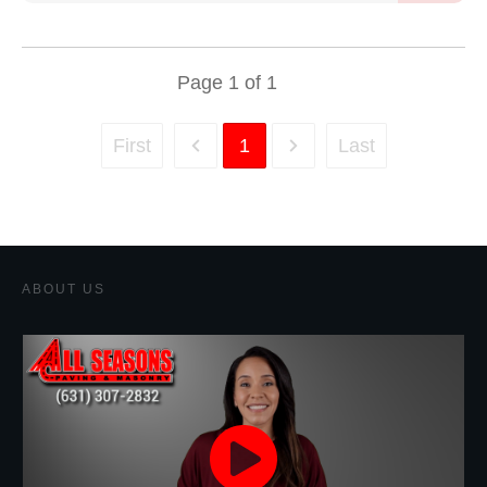
Page
1
of
1
First
1
Last
ABOUT US