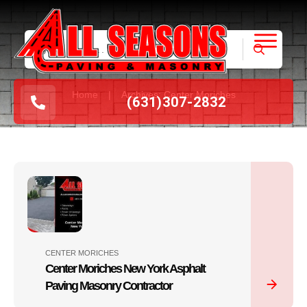
|
Home
Archives: Center Moriches
(631
)
307-2832
CENTER MORICHES
Center Moriches New York Asphalt
Paving Masonry Contractor