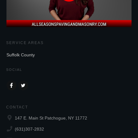
SERVICE AREAS
Suffolk County
SOCIAL
CONTACT
147 E. Main St Patchogue, NY 11772
(631)307-2832