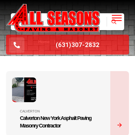
|
Home
Archives: Calverton
(631
)
307-2832
CALVERTON
Calverton New York Asphalt Paving
Masonry Contractor