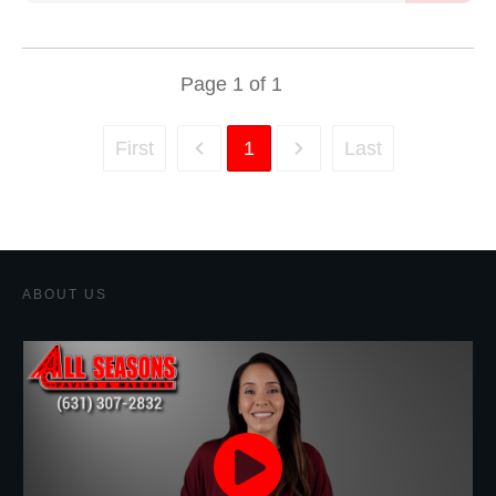
Page
1
of
1
First
1
Last
ABOUT US