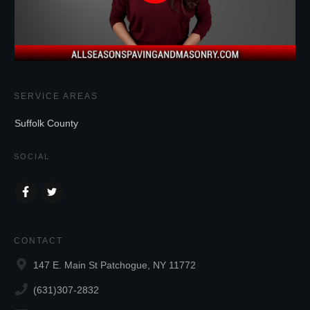
SERVICE AREAS
Suffolk County
SOCIAL
CONTACT
147 E. Main St Patchogue, NY 11772
(631)307-2832