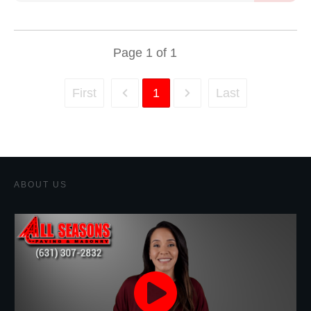
Page
1
of
1
First
1
Last
ABOUT US