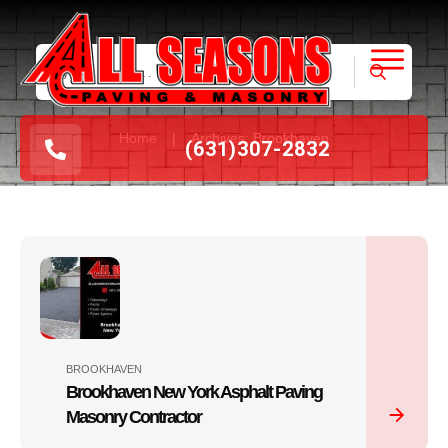
|
Home
Archives: Brookhaven
(631
)
307-2832
BROOKHAVEN
Brookhaven New York Asphalt Paving
Masonry Contractor