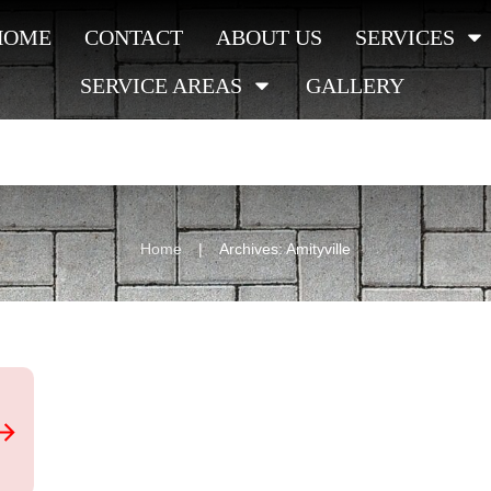
HOME
CONTACT
ABOUT US
SERVICES
SERVICE AREAS
GALLERY
|
Home
Archives: Amityville