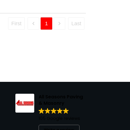
First
1
Last
All Seasons Paving
& Masonry
105 Google reviews
Write a review