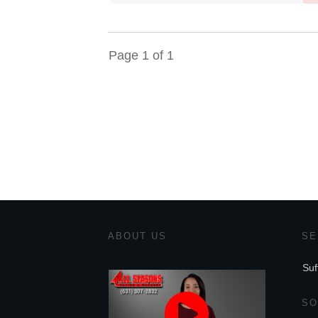
Page
1
of
1
ABOUT US
SE
Suf
SO