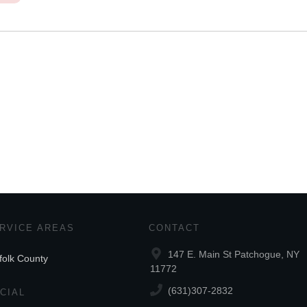
RVICE AREAS
CONTACT
147 E. Main St Patchogue, NY
folk County
11772
(631)307-2832
CIAL