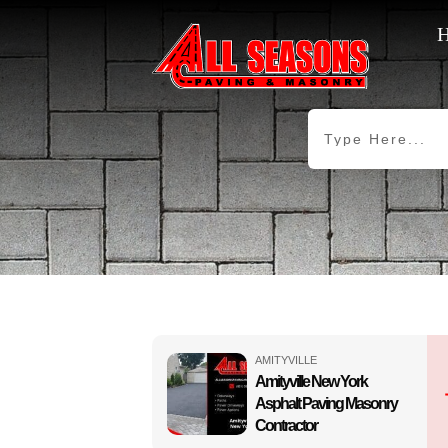
AMITYVILLE
Amityville New York
Asphalt Paving Masonry
Contractor