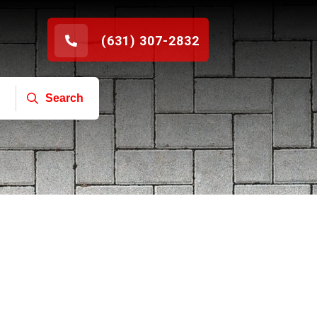
(631) 307-2832
Search