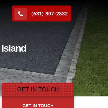
(631) 307-2832
 Island
GET IN TOUCH
GET IN TOUCH