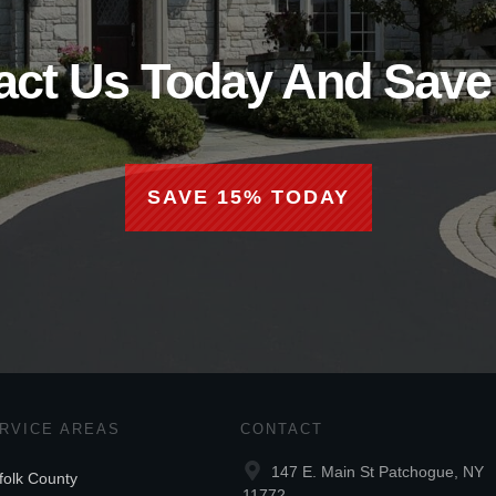
act Us Today And Save
SAVE 15% TODAY
RVICE AREAS
CONTACT
147 E. Main St Patchogue, NY
folk County
11772