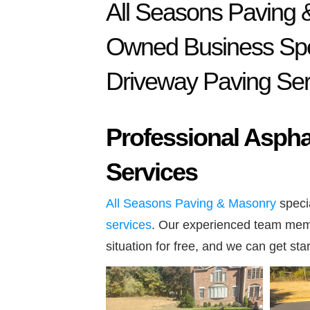
All Seasons Paving 
Owned Business Spec
Driveway Paving Ser
Professional Asphal
Services
All Seasons Paving & Masonry
specia
services
. Our experienced team memb
situation for free, and we can get sta