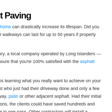
t Paving
home
can drastically increase its lifespan. Did you
 walkways can last for up to 50 years if properly
ry, a local company operated by Long Islanders —
nsure that you're 100% satisfied with the
asphalt
is learning what you really want to achieve on your
ient who just had their driveway done and only a few
kway,
patio
or other adjacent asphalt. Had their initial
ions, the clients could have saved hundreds and
n one pass. Other contractors will install a