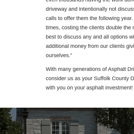
driveway and intentionally not discus
calls to offer them the following year
times, costing the clients double the
best to discuss any and all options wi
additional money from our clients giv
ourselves.”
With many generations of Asphalt Dr
consider us as your Suffolk County 
with you on your asphalt investment!