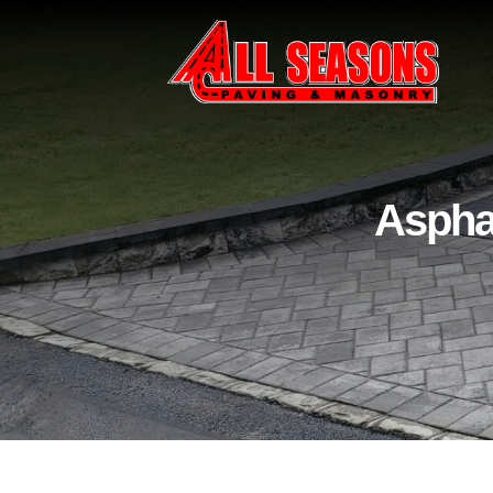
Asphal