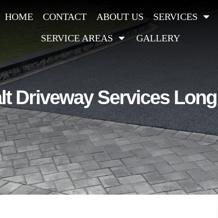
HOME
CONTACT
ABOUT US
SERVICES
SERVICE AREAS
GALLERY
t Driveway Services Long