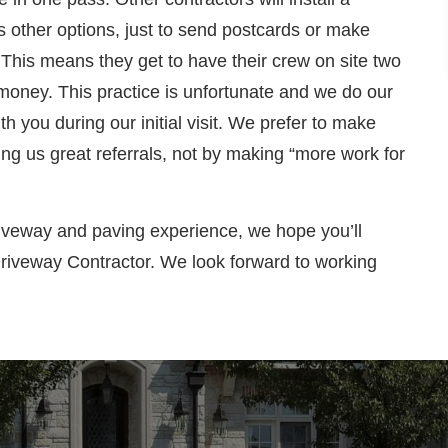
s other options, just to send postcards or make
. This means they get to have their crew on site two
 money. This practice is unfortunate and we do our
th you during our initial visit. We prefer to make
ing us great referrals, not by making “more work for
iveway and paving experience, we hope you’ll
Driveway Contractor. We look forward to working