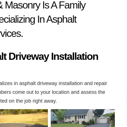
& Masonry Is A Family
ializing In Asphalt
vices.
t Driveway Installation
lizes in asphalt driveway installation and repair
ers come out to your location and assess the
rted on the job right away.