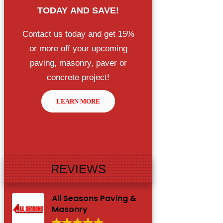
TODAY
AND SAVE!
Contact us today and get 15%
or more off your upcoming
paving, masonry, paver or
concrete project!
LEARN MORE
REVIEWS
All Seasons Paving &
Masonry