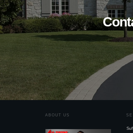
Cont
ABOUT US
SE
Suf