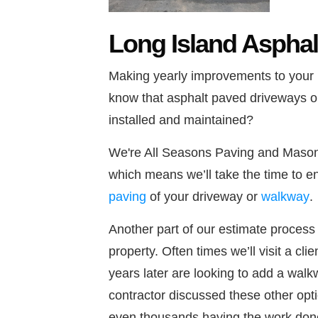
Long Island Asphal
Making yearly improvements to your
know that asphalt paved driveways or
installed and maintained?
We're All Seasons Paving and Mason
which means we’ll take the time to e
paving
of your driveway or
walkway
.
Another part of our estimate process 
property. Often times we’ll visit a cl
years later are looking to add a wal
contractor discussed these other opt
even thousands having the work done i